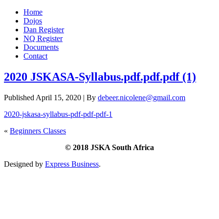
Home
Dojos
Dan Register
NQ Register
Documents
Contact
2020 JSKASA-Syllabus.pdf.pdf.pdf (1)
Published
April 15, 2020
|
By
debeer.nicolene@gmail.com
2020-jskasa-syllabus-pdf-pdf-pdf-1
«
Beginners Classes
© 2018 JSKA South Africa
Designed by
Express Business
.