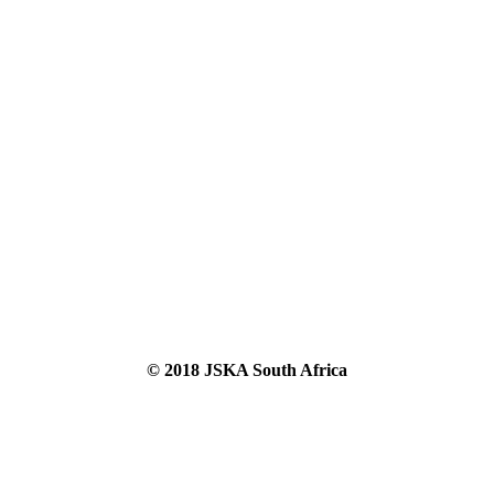
© 2018 JSKA South Africa