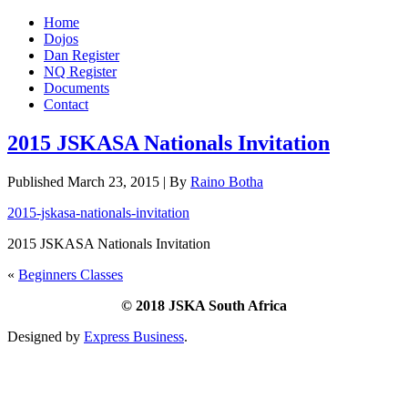
Home
Dojos
Dan Register
NQ Register
Documents
Contact
2015 JSKASA Nationals Invitation
Published
March 23, 2015
|
By
Raino Botha
2015-jskasa-nationals-invitation
2015 JSKASA Nationals Invitation
«
Beginners Classes
© 2018 JSKA South Africa
Designed by
Express Business
.