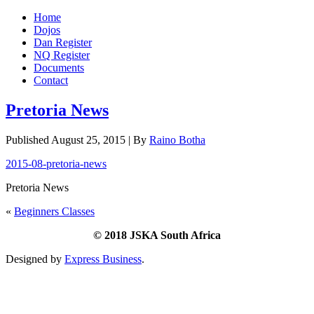
Home
Dojos
Dan Register
NQ Register
Documents
Contact
Pretoria News
Published
August 25, 2015
|
By
Raino Botha
2015-08-pretoria-news
Pretoria News
«
Beginners Classes
© 2018 JSKA South Africa
Designed by
Express Business
.