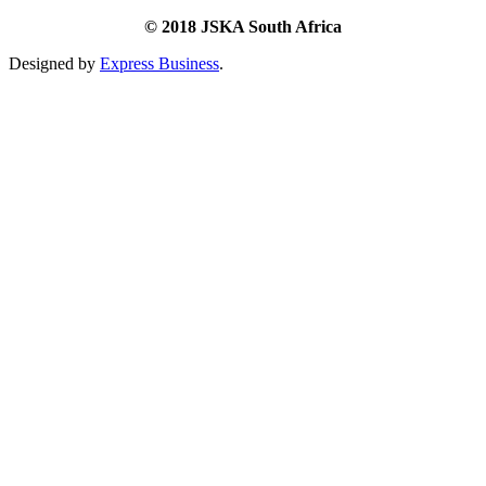
© 2018 JSKA South Africa
Designed by
Express Business
.