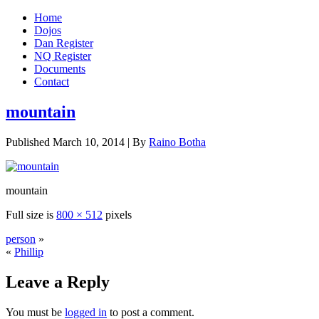
Home
Dojos
Dan Register
NQ Register
Documents
Contact
mountain
Published
March 10, 2014
|
By
Raino Botha
mountain
Full size is
800 × 512
pixels
person
»
«
Phillip
Leave a Reply
You must be
logged in
to post a comment.