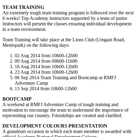
TEAM TRAINING
An extremely tough team training program is followed over the next
6 weeks! Top Academy instructors supported by a team of junior
instructors will present the classes ensuring individual development
in a team environment.
Team Training will take place at the Lions Club (Umgazi Road,
Menlopark) on the following days:
02 Aug 2014 from 10h00-12h00
09 Aug 2014 from 09h00-11h00
16 Aug 2014 from 10h00-12h00
23 Aug 2014 from 10h00-12h00
06 Sep 2014 Team Training and Bootcamp at RMFJ
Adventure Camp
13 Sep 2014 from 10h00-12h00
BOOTCAMP
A weekend at RMFJ Adventure Camp of tough training and
motivation to encourage the team to understand the importance of
representing our country. Friendships are created and clarified.
DEVELOPMENT COLOURS PRESENTATION
A grandeurs occasion in which each team member is awarded with
official Academy National Development Colours.