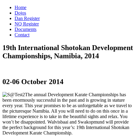
Home
Dojos
Dan Register
NQ Register
Documents
Contact
19th International Shotokan Development
Championships, Namibia, 2014
02-06 October 2014
The annual Development Karate Championships has
been enormously successful in the past and is growing in stature
every year. This year promises to be as unforgettable as we travel to
the picturesque Namibia. All you will need to do on this once in a
lifetime experience is to take in the beautiful sights and relax. You
won’t be disappointed. Walvisbaai and Swakopmund will provide
the perfect background for this year’s: 19th International Shotokan
Development Karate Championship.