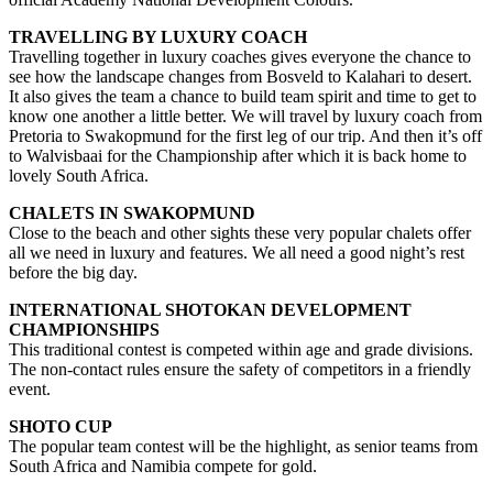
TRAVELLING BY LUXURY COACH
Travelling together in luxury coaches gives everyone the chance to
see how the landscape changes from Bosveld to Kalahari to desert.
It also gives the team a chance to build team spirit and time to get to
know one another a little better. We will travel by luxury coach from
Pretoria to Swakopmund for the first leg of our trip. And then it’s off
to Walvisbaai for the Championship after which it is back home to
lovely South Africa.
CHALETS IN SWAKOPMUND
Close to the beach and other sights these very popular chalets offer
all we need in luxury and features. We all need a good night’s rest
before the big day.
INTERNATIONAL SHOTOKAN DEVELOPMENT
CHAMPIONSHIPS
This traditional contest is competed within age and grade divisions.
The non-contact rules ensure the safety of competitors in a friendly
event.
SHOTO CUP
The popular team contest will be the highlight, as senior teams from
South Africa and Namibia compete for gold.