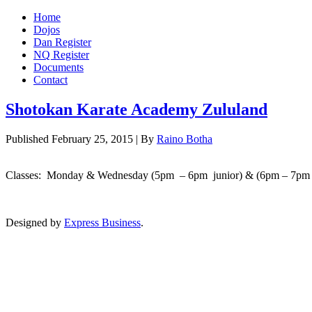
Home
Dojos
Dan Register
NQ Register
Documents
Contact
Shotokan Karate Academy Zululand
Published
February 25, 2015
|
By
Raino Botha
Classes: Monday & Wednesday (5pm – 6pm junior) & (6pm – 7pm 
Designed by
Express Business
.