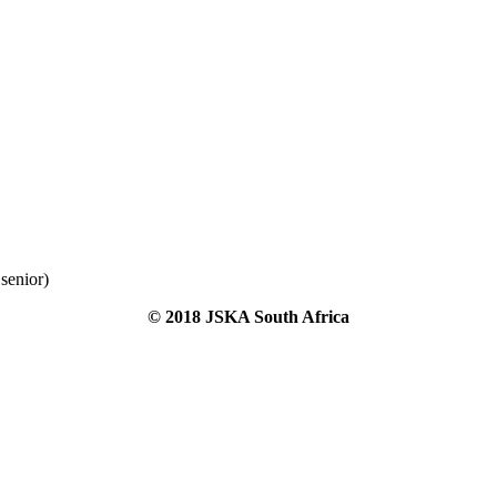
senior)
© 2018 JSKA South Africa