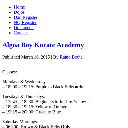
Home
Dojos
Dan Register
NQ Register
Documents
Contact
Algoa Bay Karate Academy
Published
March 16, 2015
|
By
Raino Botha
Classes:
Mondays & Wednesdays:
– 18h00 – 19h15: Purple to Black Belts
only
Tuesdays & Thursdays:
– 17h45 – 18h30: Beginners to Jnr Pre-Yellow 2
– 18h30 – 19h15: Yellow to Orange
– 19h15 – 20h00: Green to Blue
Saturday Mornings:
– 06H00: Brown & Black Belts
Only