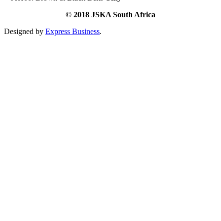
© 2018 JSKA South Africa
Designed by
Express Business
.