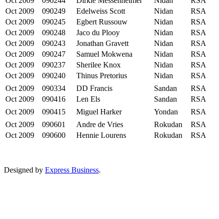
Oct 2009
090244
Dirkie Messenheimer
Nidan
RSA
Oct 2009
090249
Edelweiss Scott
Nidan
RSA
Oct 2009
090245
Egbert Russouw
Nidan
RSA
Oct 2009
090248
Jaco du Plooy
Nidan
RSA
Oct 2009
090243
Jonathan Gravett
Nidan
RSA
Oct 2009
090247
Samuel Mokwena
Nidan
RSA
Oct 2009
090237
Sherilee Knox
Nidan
RSA
Oct 2009
090240
Thinus Pretorius
Nidan
RSA
Oct 2009
090334
DD Francis
Sandan
RSA
Oct 2009
090416
Len Els
Sandan
RSA
Oct 2009
090415
Miguel Harker
Yondan
RSA
Oct 2009
090601
Andre de Vries
Rokudan
RSA
Oct 2009
090600
Hennie Lourens
Rokudan
RSA
Designed by
Express Business
.