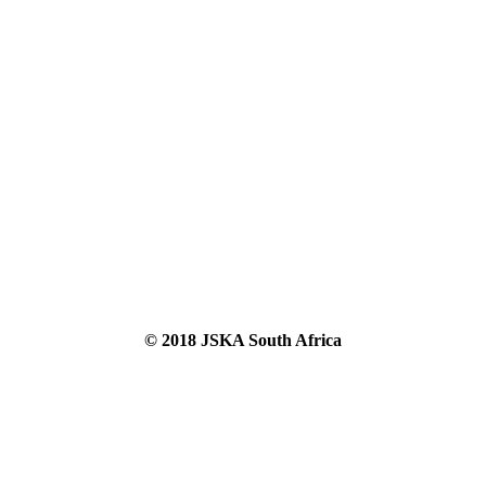
© 2018 JSKA South Africa