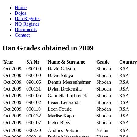
Home
Dojos
Dan Register
NQ Register
Documents
Contact
Dan Grades obtained in 2009
Year
SA Nr
Name & Surname
Grade
Country
Oct 2009
090100
David Gibson
Shodan
RSA
Oct 2009
090109
David Sibiya
Shodan
RSA
Oct 2009
090106
Dennis Messenheimer
Shodan
RSA
Oct 2009
090131
Dylan Brokensha
Shodan
RSA
Oct 2009
090105
Gabriella Lachovietz
Shodan
RSA
Oct 2009
090102
Leaan Leibrandt
Shodan
RSA
Oct 2009
090110
Leon Fourie
Shodan
RSA
Oct 2009
090132
Marlise Kapp
Shodan
RSA
Oct 2009
090107
Pieter Buys
Shodan
RSA
Oct 2009
090239
Andries Pretorius
Nidan
RSA